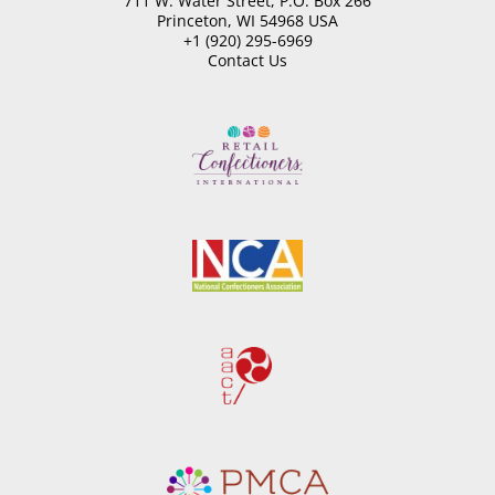
711 W. Water Street, P.O. Box 266
Princeton, WI 54968 USA
+1 (920) 295-6969
Contact Us