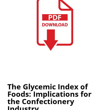
The Glycemic Index of
Foods: Implications for
the Confectionery
Industry