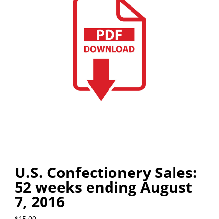
U.S. Confectionery Sales:
52 weeks ending August
7, 2016
$
15.00