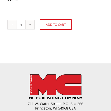
ADD TO CART
U.S.
Alternative:
Confectionery
Sales:
52
weeks
ending
August
7,
2016
quantity
711 W. Water Street, P.O. Box 266
Princeton, WI 54968 USA