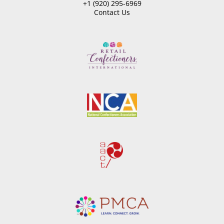
+1 (920) 295-6969
Contact Us