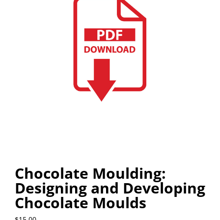
Chocolate Moulding:
Designing and Developing
Chocolate Moulds
$
15.00