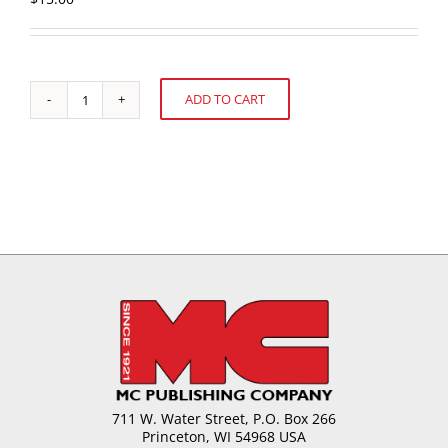
ADD TO CART
Chocolate
Alternative:
Moulding:
Designing
and
Developing
Chocolate
Moulds
quantity
711 W. Water Street, P.O. Box 266
Princeton, WI 54968 USA