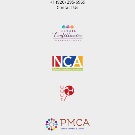
+1 (920) 295-6969
Contact Us