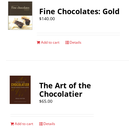
Fine Chocolates: Gold
$
140.00
Add to cart
Details
The Art of the
Chocolatier
$
65.00
Add to cart
Details