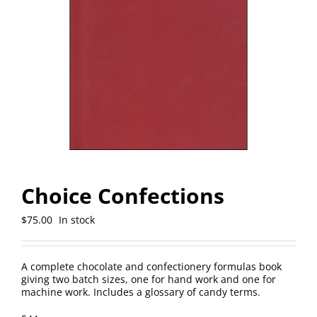
Choice Confections
$
75.00
In stock
A complete chocolate and confectionery formulas book
giving two batch sizes, one for hand work and one for
machine work. Includes a glossary of candy terms.