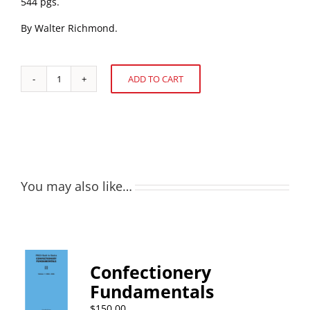
544 pgs.
By Walter Richmond.
ADD TO CART
Choice
Alternative:
Confections
quantity
You may also like…
Confectionery
Fundamentals
$
150.00