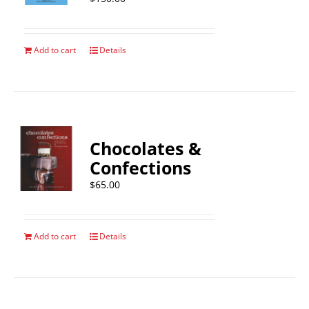
Add to cart
Details
Chocolates &
Confections
$
65.00
Add to cart
Details