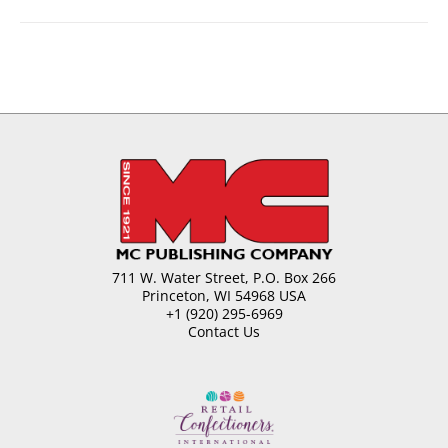
711 W. Water Street, P.O. Box 266
Princeton, WI 54968 USA
+1 (920) 295-6969
Contact Us