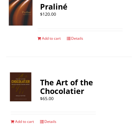
Praliné
$
120.00
Add to cart
Details
The Art of the
Chocolatier
$
65.00
Add to cart
Details