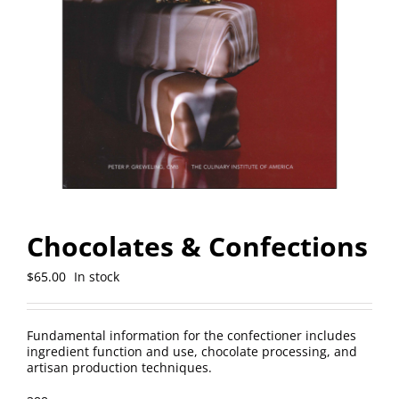
Chocolates & Confections
$
65.00
In stock
Fundamental information for the confectioner includes
ingredient function and use, chocolate processing, and
artisan production techniques.