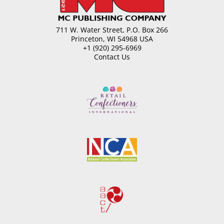
711 W. Water Street, P.O. Box 266
Princeton, WI 54968 USA
+1 (920) 295-6969
Contact Us