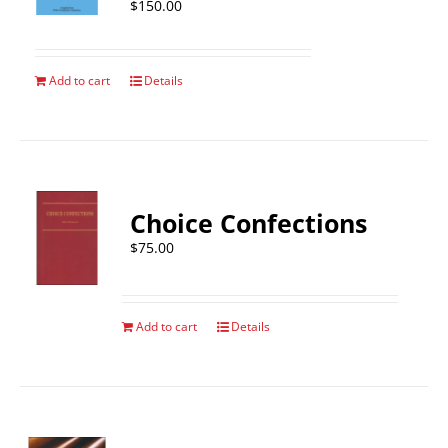
$
150.00
Add to cart
Details
Choice Confections
$
75.00
Add to cart
Details