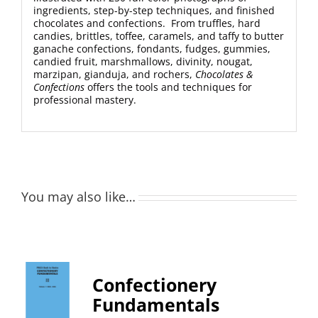
ingredients, step-by-step techniques, and finished
chocolates and confections. From truffles, hard
candies, brittles, toffee, caramels, and taffy to butter
ganache confections, fondants, fudges, gummies,
candied fruit, marshmallows, divinity, nougat,
marzipan, gianduja, and rochers,
Chocolates &
Confections
offers the tools and techniques for
professional mastery.
You may also like…
Confectionery
Fundamentals