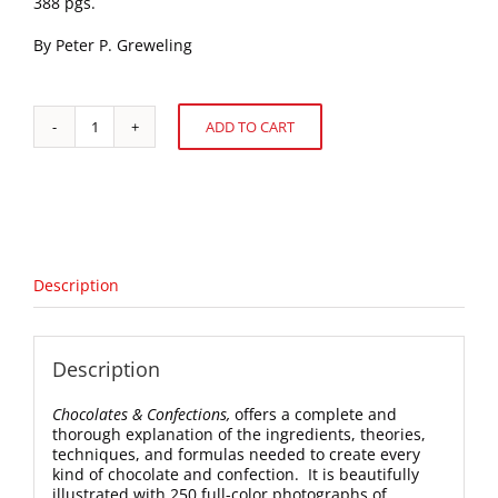
388 pgs.
By Peter P. Greweling
ADD TO CART
Chocolates
Alternative:
&
Confections
quantity
Description
Description
Chocolates & Confections,
offers a complete and
thorough explanation of the ingredients, theories,
techniques, and formulas needed to create every
kind of chocolate and confection. It is beautifully
illustrated with 250 full-color photographs of