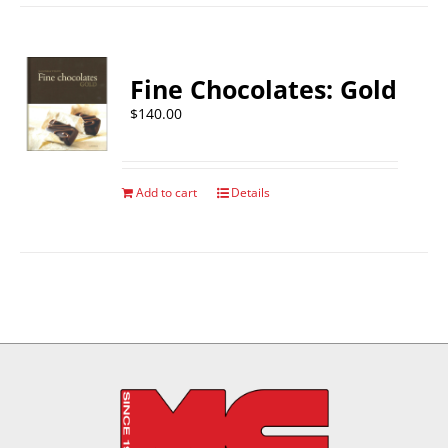
Fine Chocolates: Gold
$
140.00
Add to cart
Details